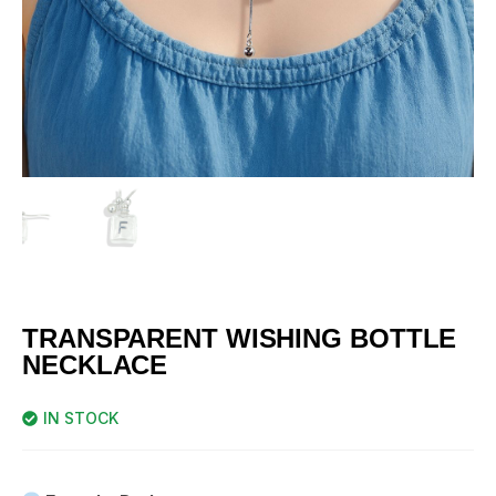
TRANSPARENT WISHING BOTTLE
NECKLACE
IN STOCK