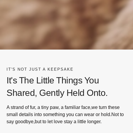
IT'S NOT JUST A KEEPSAKE
It's The Little Things You
Shared, Gently Held Onto.
A strand of fur, a tiny paw, a familiar face,we turn these
small details into something you can wear or hold.Not to
say goodbye,but to let love stay a little longer.