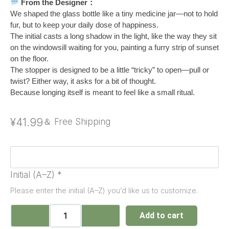
From the Designer：
We shaped the glass bottle like a tiny medicine jar—not to hold
fur, but to keep your daily dose of happiness.
The initial casts a long shadow in the light, like the way they sit
on the windowsill waiting for you, painting a furry strip of sunset
on the floor.
The stopper is designed to be a little “tricky” to open—pull or
twist? Either way, it asks for a bit of thought.
Because longing itself is meant to feel like a small ritual.
¥
41.99
＆ Free Shipping
Initial (A–Z)
*
Please enter the initial (A–Z) you’d like us to customize.
Add to cart