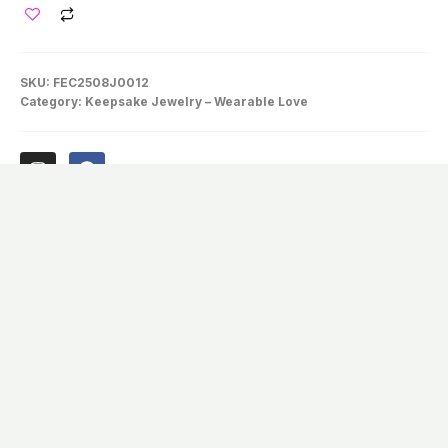
SKU:
FEC2508J0012
Category:
Keepsake Jewelry – Wearable Love
Description
Others May Think You’re Wearing A
Bottle Of Wishing Sand—Only You Know
It Holds A Little Fur With Magic Inside.