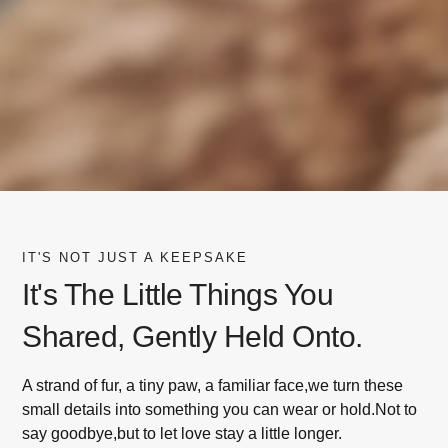
IT'S NOT JUST A KEEPSAKE
It's The Little Things You
Shared, Gently Held Onto.
A strand of fur, a tiny paw, a familiar face,we turn these
small details into something you can wear or hold.Not to
say goodbye,but to let love stay a little longer.