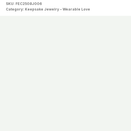
SKU:
FEC2508J006
Category:
Keepsake Jewelry – Wearable Love
Description
The Shell Carries The Whispers Of The
Tide, While The Jade-Green Heart
Holds The Softest Echo Of Their Call To
You.
xxxxxxxx