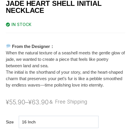
JADE HEART SHELL INITIAL
NECKLACE
IN STOCK
From the Designer：
When the natural texture of a seashell meets the gentle glow of
jade, we wanted to create a piece that feels like poetry
between land and sea.
The initial is the shorthand of your story, and the heart-shaped
charm that preserves your pet’s fur is like a pebble smoothed
by endless waves—time polishing love into eternity.
¥
55.90
–
¥
63.90
＆ Free Shipping
Size