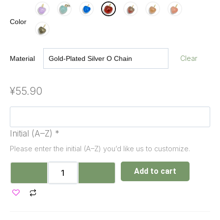
Color
Clear
Material
¥
55.90
Initial (A–Z)
*
Please enter the initial (A–Z) you’d like us to customize.
Add to cart