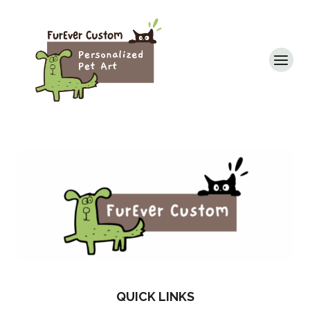
Skip
to
content
QUICK LINKS