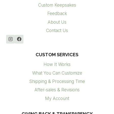
Custom Keepsakes
Feedback
About Us
Contact Us
CUSTOM SERVICES
How It Works
What You Can Customize
Shipping & Processing Time
After-sales & Revisions
My Account
GIVING BACK & TRANSPARENCY